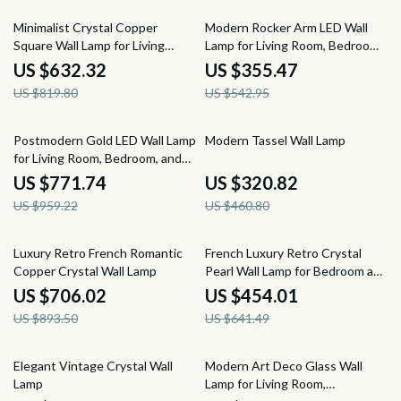
23% off
35% off
Minimalist Crystal Copper
Modern Rocker Arm LED Wall
Square Wall Lamp for Living
Lamp for Living Room, Bedroom
Room and Bedroom
& Study
US $632.32
US $355.47
US $819.80
US $542.95
20% off
30% off
Postmodern Gold LED Wall Lamp
Modern Tassel Wall Lamp
for Living Room, Bedroom, and
Bathroom
US $771.74
US $320.82
US $959.22
US $460.80
21% off
29% off
Luxury Retro French Romantic
French Luxury Retro Crystal
Copper Crystal Wall Lamp
Pearl Wall Lamp for Bedroom and
Staircase
US $706.02
US $454.01
US $893.50
US $641.49
49% off
35% off
Elegant Vintage Crystal Wall
Modern Art Deco Glass Wall
Lamp
Lamp for Living Room,