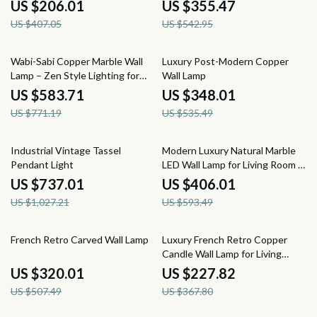
Restaurant, and Hotel Decor
US $206.01
US $355.47
US $407.05
US $542.95
24% off
35% off
Wabi-Sabi Copper Marble Wall
Luxury Post-Modern Copper
Lamp – Zen Style Lighting for
Wall Lamp
Bedroom & Corridor
US $583.71
US $348.01
US $771.19
US $535.49
28% off
32% off
Industrial Vintage Tassel
Modern Luxury Natural Marble
Pendant Light
LED Wall Lamp for Living Room &
Bedroom
US $737.01
US $406.01
US $1,027.21
US $593.49
37% off
38% off
French Retro Carved Wall Lamp
Luxury French Retro Copper
Candle Wall Lamp for Living
Room and Bedroom
US $320.01
US $227.82
US $507.49
US $367.80