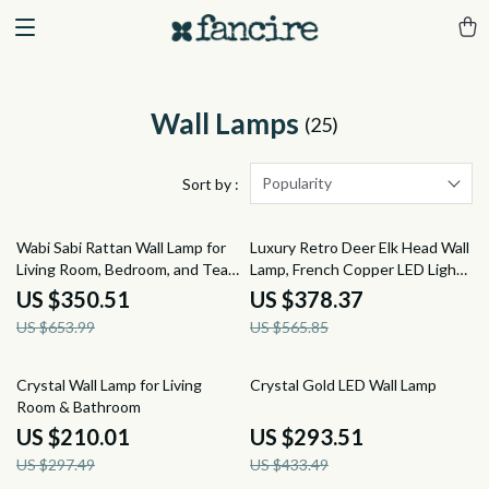
Wall Lamps
(25)
Popularity
Sort by :
46% off
33% off
Wabi Sabi Rattan Wall Lamp for
Luxury Retro Deer Elk Head Wall
Living Room, Bedroom, and Tea
Lamp, French Copper LED Light
House
for Living Room
US $350.51
US $378.37
US $653.99
US $565.85
29% off
32% off
Crystal Wall Lamp for Living
Crystal Gold LED Wall Lamp
Room & Bathroom
US $210.01
US $293.51
US $297.49
US $433.49