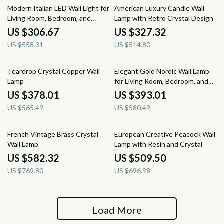
45% off
36% off
Modern Italian LED Wall Light for
American Luxury Candle Wall
Living Room, Bedroom, and
Lamp with Retro Crystal Design
Dining Room
US $306.67
US $327.32
US $558.31
US $514.80
33% off
32% off
Teardrop Crystal Copper Wall
Elegant Gold Nordic Wall Lamp
Lamp
for Living Room, Bedroom, and
Staircase Décor
US $378.01
US $393.01
US $565.49
US $580.49
24% off
27% off
French Vintage Brass Crystal
European Creative Peacock Wall
Wall Lamp
Lamp with Resin and Crystal
US $582.32
US $509.50
US $769.80
US $696.98
Load More