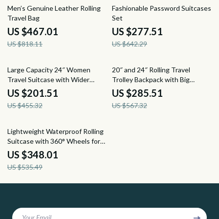
43% off
57% off
Men’s Genuine Leather Rolling
Fashionable Password Suitcases
Travel Bag
Set
US $467.01
US $277.51
US $818.11
US $642.29
56% off
50% off
Large Capacity 24″ Women
20″ and 24″ Rolling Travel
Travel Suitcase with Wider
Trolley Backpack with Big
Handle and Spinner Wheels
Wheels for Easy Mobility
US $201.51
US $285.51
US $455.32
US $567.32
35% off
Lightweight Waterproof Rolling
Suitcase with 360° Wheels for
Women and Girls
US $348.01
US $535.49
Your Email