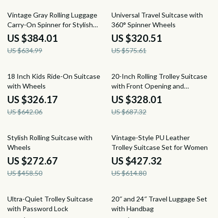
40% off
44% off
Vintage Gray Rolling Luggage
Universal Travel Suitcase with
Carry-On Spinner for Stylish
360° Spinner Wheels
Travel
US $384.01
US $320.51
US $634.99
US $575.61
49% off
52% off
18 Inch Kids Ride-On Suitcase
20-Inch Rolling Trolley Suitcase
with Wheels
with Front Opening and
Password Lock
US $326.17
US $328.01
US $642.06
US $687.32
41% off
30% off
Stylish Rolling Suitcase with
Vintage-Style PU Leather
Wheels
Trolley Suitcase Set for Women
US $272.67
US $427.32
US $458.50
US $614.80
55% off
56% off
Ultra-Quiet Trolley Suitcase
20″ and 24″ Travel Luggage Set
with Password Lock
with Handbag