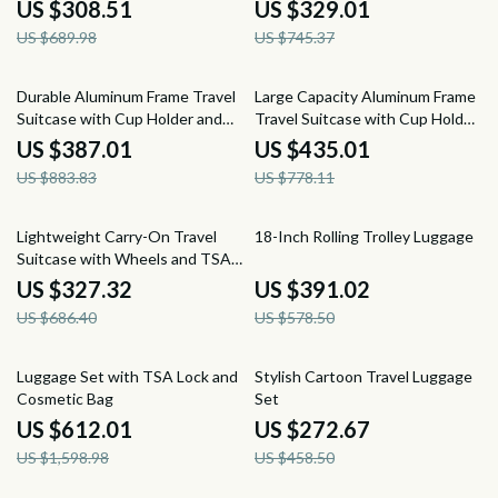
US $308.51
US $329.01
US $689.98
US $745.37
56% off
44% off
Durable Aluminum Frame Travel
Large Capacity Aluminum Frame
Suitcase with Cup Holder and
Travel Suitcase with Cup Holder
Rolling Wheel
and Rolling Wheels
US $387.01
US $435.01
US $883.83
US $778.11
52% off
32% off
Lightweight Carry-On Travel
18-Inch Rolling Trolley Luggage
Suitcase with Wheels and TSA
Lock
US $327.32
US $391.02
US $686.40
US $578.50
62% off
41% off
Luggage Set with TSA Lock and
Stylish Cartoon Travel Luggage
Cosmetic Bag
Set
US $612.01
US $272.67
US $1,598.98
US $458.50