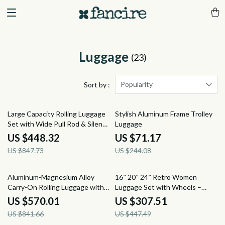
Luggage
(23)
Popularity
Sort by :
47% off
71% off
Large Capacity Rolling Luggage
Stylish Aluminum Frame Trolley
Set with Wide Pull Rod & Silent
Luggage
Wheels
US $448.32
US $71.17
US $847.73
US $244.08
32% off
31% off
Aluminum-Magnesium Alloy
16″ 20″ 24″ Retro Women
Carry-On Rolling Luggage with
Luggage Set with Wheels –
Wheels
Hand Luggage & Travel Suitcase
US $570.01
US $307.51
US $841.66
US $447.49