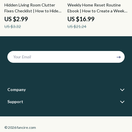
10% off
20% off
Hidden Living Room Clutter
Weekly Home Reset Routine
Fixes Checklist | How to Hide
Ebook | How to Create a Weekly
Clutter in a Living Room Without
Home Reset Routine, Home
US $2.99
US $16.99
a Closet | Small Space
Cleaning Schedule, Decluttering
US $3.32
US $21.24
Organization Digital Download
Guide & Family-Friendly Reset
Planner
Your Email
Company
Blog
Support
Meet The Team
Contact Us
Careers
Shipping Info
Press
© 2026 fancire.com
FAQ