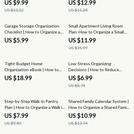
Home Office for Productivity |
Organize Your Kitchen Cabinets
US $9.99
US $12.99
Work From Home Desk
on a Budget | Etsy Digital
US $13.32
US $15.28
Organization eBook
Download
25% off
Garage Storage Organization
Small Apartment Living Room
Checklist | How to Organize a
Plan: How to Organize a Small
Garage for Storage, Tool Zones,
Apartment Living Room Guide
US $5.99
US $11.99
Sports Gear, Wall Storage &
for Smart Layouts, Storage,
US $15.99
Seasonal Bin Planner
Seating, and Cozy Small-Space
Style
20% off
Tight-Budget Home
Low-Stress Organizing
Organization eBook | How to
Decisions | How to Reduce
Organize a Home on a Tight
Decision Fatigue When
US $18.99
US $6.99
Budget, Frugal Decluttering
Organizing, Decluttering Guide,
US $8.74
Guide, Low-Cost Storage Ideas
Calm Home Organization PDF
& Affordable Home Systems
15% off
20% off
Step-by-Step Walk-in Pantry
Shared Family Calendar System |
Plan | How to Organize a Walk in
How to Organize a Shared Family
Pantry Step by Step Guide |
Calendar Guide for Busy
US $7.99
US $10.99
Pantry Zones, Shelves, Bins,
Families, Weekly Planning,
US $9.40
US $13.74
Labels & Restocking System
School, Work, and Home
Schedule Organization