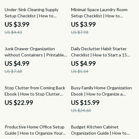
10% off
50% off
Under-Sink Cleaning Supply
Minimal-Space Laundry Room
Setup Checklist | How to
Setup Checklist | How to
Organize Under the Sink for
Organize a Laundry Room with
US $3.99
US $3.99
Cleaning Supplies | Printable
Minimal Space | Small Laundry
US $4.43
US $7.98
Home Organization Digital
Room Organization Digital
Download
Download
35% off
10% off
Junk Drawer Organization
Daily Declutter Habit Starter
without Containers | Printable
Checklist | How to Start a 15
Decluttering Checklist | How to
Minute Daily Declutter Habit,
US $4.99
US $4.99
Organize a Junk Drawer without
Simple Home Reset, Minimalist
US $7.68
US $5.54
Buying Containers
Organization Planner
35% off
Stop Clutter from Coming Back
Busy Family Home Organization
Ebook | How to Stop Clutter
Ebook | How to Organize a
from Coming Back after
Home for a Busy Family of 5 |
US $22.99
US $15.99
Organizing | Home Organization
Family Routines, Storage
US $24.60
Maintenance Guide
Systems, Chore Zones & Home
Reset Guide
25% off
15% off
Productive Home Office Setup
Budget Kitchen Cabinet
Guide | How to Organize Your
Organization Guide | How to