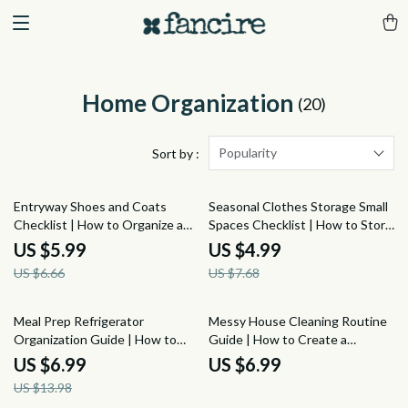
Home Organization
(20)
Popularity
Sort by :
10% off
35% off
Entryway Shoes and Coats
Seasonal Clothes Storage Small
Checklist | How to Organize a
Spaces Checklist | How to Store
Home Entryway for Shoes and
Seasonal Clothes Without a
US $5.99
US $4.99
Coats | Printable Digital
Spare Room | Small Closet
US $6.66
US $7.68
Decluttering Guide
Organization, Under-Bed
Storage & Wardrobe Rotation
Planner
50% off
Meal Prep Refrigerator
Messy House Cleaning Routine
Organization Guide | How to
Guide | How to Create a
Organize a Refrigerator for Meal
Cleaning Routine for a Messy
US $6.99
US $6.99
Prep, Fresh Food Storage &
House | Simple Home Reset Plan
US $13.98
Weekly Fridge Reset