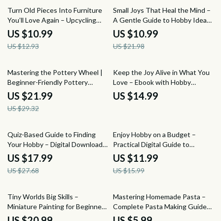
15% off
50% off
Turn Old Pieces Into Furniture
Small Joys That Heal the Mind –
You’ll Love Again – Upcycling
A Gentle Guide to Hobby Ideas
Furniture Guide, DIY Furniture
for Mental Health, Mindful
US $10.99
US $10.99
Makeover eBook, Creative
Living, and Emotional Balance
US $12.93
US $21.98
Home Upcycling Download
(Digital eBook)
25% off
Mastering the Pottery Wheel |
Keep the Joy Alive in What You
Beginner-Friendly Pottery
Love – Ebook with Hobby
Wheel Guide & Ebook with
Burnout Prevention Tips for
US $21.99
US $14.99
Step-by-Step Techniques,
Creatives & Passion Projects
US $29.32
Studio Setup Help, and pottery
wheel for beginners tips
35% off
25% off
Quiz-Based Guide to Finding
Enjoy Hobby on a Budget –
Your Hobby – Digital Download
Practical Digital Guide to
Hobby Guide, Interactive Quiz
Affordable Hobbies, Smart
US $17.99
US $11.99
Workbook, Self-Discovery
Spending & Fun Without
US $27.68
US $15.99
eBook, AI-Inspired Hobby Finder
Overspending | Instant
for Adults
Download
10% off
Tiny Worlds Big Skills –
Mastering Homemade Pasta –
Miniature Painting for Beginners
Complete Pasta Making Guide
eBook | Step-by-Step Guide,
with Pasta Making Ideas, Classic
US $20.99
US $5.99