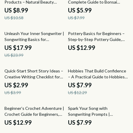
Products – Natural Beauty
Complete Guide to Bonsai
Product Crafting Guide for DIY
Pruning for Beginners, Step-by-
US $8.99
US $5.99
Skincare, Haircare & Clean
Step Techniques, Seasonal
US $10.58
US $7.99
Beauty Beginners
Timing & Tree Shaping
25% off
Unleash Your Inner Songwriter |
Pottery Basics for Beginners –
Songwriting Basics for
Step-by-Step Pottery Guide,
Beginners eBook | Step-by-Step
Beginner Pottery eBook, Learn
US $17.99
US $12.99
Guide to Writing, Editing &
Pottery at Home, Clay & Glazing
US $23.99
Performing Songs
Basics, Digital Download
25% off
35% off
Quick-Start Short Story Ideas –
Hobbies That Build Confidence
Creative Writing Checklist for
– A Practical Guide to Hobbies
Writers, Instant Download
That Boost Confidence,
US $2.99
US $7.99
Short Story Ideas Guide
Personal Growth & Self-Belief
US $3.99
US $12.29
Beginner’s Crochet Adventure |
Spark Your Song with
Crochet Guide for Beginners,
Songwriting Prompts |
Step-by-Step Crochet eBook,
Beginner-Friendly Guide with
US $12.99
US $7.99
Learn to Crochet Basics, Digital
Songwriting Prompts for
Download
Beginners