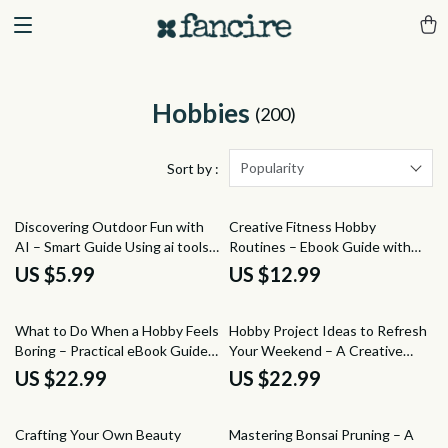
Hobbies
(200)
Popularity
Sort by :
Discovering Outdoor Fun with
Creative Fitness Hobby
AI – Smart Guide Using ai tools
Routines – Ebook Guide with
to suggest outdoor activities |
Ideas for Fitness Hobby
US $5.99
US $12.99
Digital Download for Adventure
Routines, Sustainable Workout
Planning & Exploration
Habits, Fun & Motivating Fitness
Lifestyle Download
What to Do When a Hobby Feels
Hobby Project Ideas to Refresh
Boring – Practical eBook Guide
Your Weekend – A Creative
to Reignite Motivation,
Guide Packed with Ideas for
US $22.99
US $22.99
Creativity, and Joy in Your
Weekend Hobby Projects, DIY
Favorite Hobbies
Inspiration & Skill-Building Fun
15% off
25% off
Crafting Your Own Beauty
Mastering Bonsai Pruning – A