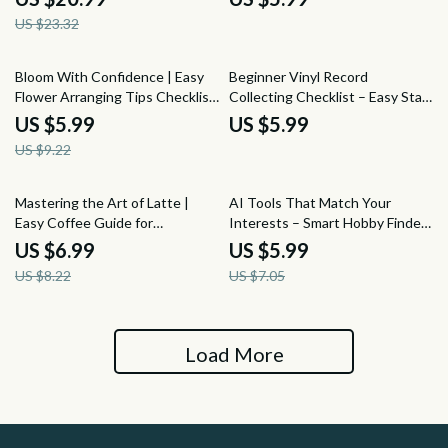
Tools, Techniques & Color
Shapes, Sauces & Modern
US $23.32
Planning
Techniques | Digital Download
35% off
Bloom With Confidence | Easy
Beginner Vinyl Record
Flower Arranging Tips Checklist
Collecting Checklist – Easy Start
for Beginners & Creatives |
Guide for New Collectors | How
US $5.99
US $5.99
Printable Digital Download
to Take Up Vinyl Record
US $9.22
Collecting with Confidence
15% off
15% off
Mastering the Art of Latte |
AI Tools That Match Your
Easy Coffee Guide for
Interests – Smart Hobby Finder
Beginners & Home Baristas |
Guide | Discover New Passions
US $6.99
US $5.99
Latte Art Basics Digital
with AI Tools to Find New
US $8.22
US $7.05
Download
Hobbies by Interest
Load More