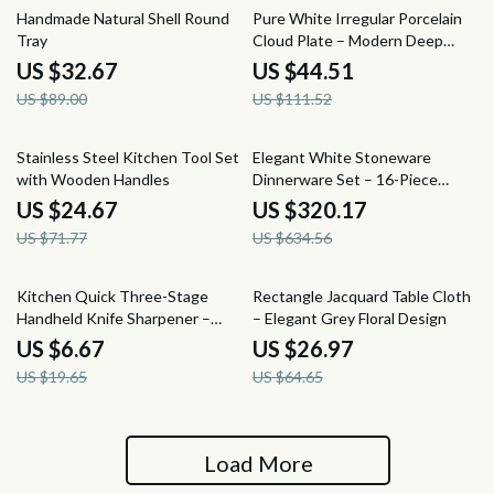
63% off
60% off
Handmade Natural Shell Round
Pure White Irregular Porcelain
Tray
Cloud Plate – Modern Deep
Dinner Plate
US $32.67
US $44.51
US $89.00
US $111.52
66% off
50% off
Stainless Steel Kitchen Tool Set
Elegant White Stoneware
with Wooden Handles
Dinnerware Set – 16-Piece
Square Leaf Pattern
US $24.67
US $320.17
US $71.77
US $634.56
66% off
58% off
Kitchen Quick Three-Stage
Rectangle Jacquard Table Cloth
Handheld Knife Sharpener –
– Elegant Grey Floral Design
Portable & Easy to Use
US $6.67
US $26.97
US $19.65
US $64.65
Load More