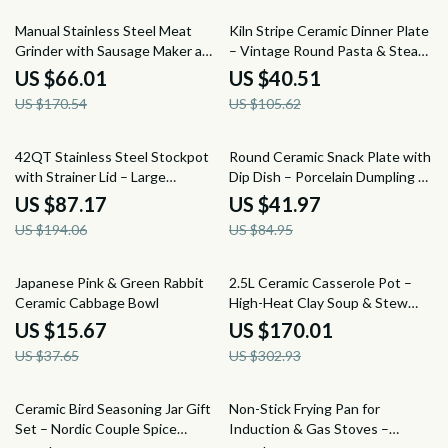
61% off
62% off
Manual Stainless Steel Meat
Kiln Stripe Ceramic Dinner Plate
Grinder with Sausage Maker and
– Vintage Round Pasta & Steak
Table Clamp
Serving Dish
US $66.01
US $40.51
US $170.54
US $105.62
55% off
51% off
42QT Stainless Steel Stockpot
Round Ceramic Snack Plate with
with Strainer Lid – Large
Dip Dish – Porcelain Dumpling &
Commercial Cookware Pot
Sushi Plate
US $87.17
US $41.97
US $194.06
US $84.95
58% off
44% off
Japanese Pink & Green Rabbit
2.5L Ceramic Casserole Pot –
Ceramic Cabbage Bowl
High-Heat Clay Soup & Stew
Pan for Gas Stoves
US $15.67
US $170.01
US $37.65
US $302.93
60% off
61% off
Ceramic Bird Seasoning Jar Gift
Non-Stick Frying Pan for
Set – Nordic Couple Spice
Induction & Gas Stoves –