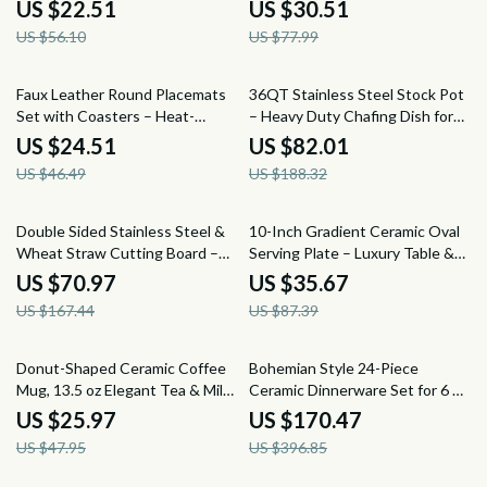
Bottles
8″/9.5″/11″ Skillet for Home
US $22.51
US $30.51
Cooking
US $56.10
US $77.99
47% off
56% off
Faux Leather Round Placemats
36QT Stainless Steel Stock Pot
Set with Coasters – Heat-
– Heavy Duty Chafing Dish for
Resistant, Waterproof & Non-
Cooking
US $24.51
US $82.01
Slip
US $46.49
US $188.32
58% off
59% off
Double Sided Stainless Steel &
10-Inch Gradient Ceramic Oval
Wheat Straw Cutting Board –
Serving Plate – Luxury Table &
Anti-Bacterial Kitchen Essential
Decor Tray
US $70.97
US $35.67
US $167.44
US $87.39
46% off
57% off
Donut-Shaped Ceramic Coffee
Bohemian Style 24-Piece
Mug, 13.5 oz Elegant Tea & Milk
Ceramic Dinnerware Set for 6 –
Cup
Plates & Bowls
US $25.97
US $170.47
US $47.95
US $396.85