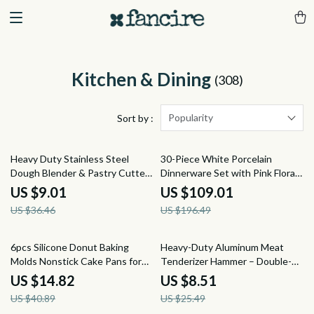
Kitchen & Dining
(308)
Popularity
Sort by :
75% off
45% off
Heavy Duty Stainless Steel
30-Piece White Porcelain
Dough Blender & Pastry Cutter
Dinnerware Set with Pink Floral
– Pro Kitchen Tool
Design
US $9.01
US $109.01
US $36.46
US $196.49
64% off
67% off
6pcs Silicone Donut Baking
Heavy-Duty Aluminum Meat
Molds Nonstick Cake Pans for
Tenderizer Hammer – Double-
Oven and Pudding
Sided Steak Mallet 8.2 Inch
US $14.82
US $8.51
US $40.89
US $25.49