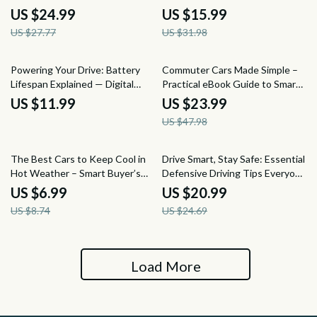
Care eBook, Auto Interior
Negotiating the Best Price on
US $24.99
US $15.99
Cleaning Checklist, Fabric &
Your Next Used Car Purchase
US $27.77
US $31.98
Leather Seats Digital Download
50% off
Powering Your Drive: Battery
Commuter Cars Made Simple –
Lifespan Explained — Digital
Practical eBook Guide to Smart
Guide for Drivers | Understand
Car Options for Everyday
US $11.99
US $23.99
how long a car battery usually
Commuting (Fuel-Efficient, Safe
US $47.98
lasts & make smarter
& Budget-Friendly Picks)
maintenance decisions
20% off
15% off
The Best Cars to Keep Cool in
Drive Smart, Stay Safe: Essential
Hot Weather – Smart Buyer’s
Defensive Driving Tips Everyone
Guide to the best cars for hot
Should Know eBook for Safer
US $6.99
US $20.99
weather driving, Cooling
Roads
US $8.74
US $24.69
Features, and Summer-Ready
Car Tips
Load More