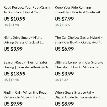
Download
50% off
25% off
Road Rescue: Your Post-Crash
Keep Your Ride Running
Action Plan | Digital Car
Smoothly – Practical Guide with
Accident Checklist, Emergency
Weekly Car Care Tips for Easy
US $10.99
US $7.99
Response Guide, Insurance &
Vehicle Maintenance
US $21.98
US $10.65
Legal Recovery eBook
Night Drive Smart – Night
The Car Choice: Gas or Hybrid –
Driving Safety Checklist |
Smart Car Buying Guide, Hybrid
Printable Digital Guide with Tips
vs Gas Comparison eBook, Fuel
US $3.99
US $6.99
for Safe Driving at Night
Efficiency & Cost Savings
Checklist, Eco-Friendly Vehicle
15% off
25% off
Decision Digital Download
Season-Ready Tires for Safer
Ultimate Long-Term Car Storage
Driving | Essential eBook with
Checklist | How to Store a Car
Tire Care Tips for Changing
Long Term with Confidence |
US $13.99
US $3.99
Seasons, Smart Maintenance &
Easy Digital Download
US $16.46
US $5.32
Future-Ready Safety
25% off
Finding Calm When the Road
When Gears Start to Fail –
Refuses to Move – Traffic
Digital Guide to Transmission
Stress Relief Guide for Calm
Damage, Driving Habits,
US $9.99
US $8.99
Driving, Mindfulness in Heavy
Maintenance Neglect &