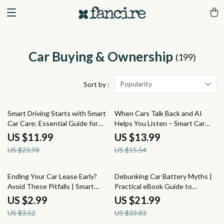
Car Buying & Ownership
(199)
Popularity
Sort by :
50% off
10% off
Smart Driving Starts with Smart
When Cars Talk Back and AI
Car Care: Essential Guide for
Helps You Listen – Smart Car
Every Driver to Master Basic Car
Repair Guide, AI Car Diagnostics
US $11.99
US $13.99
Maintenance
Explained, Repair Estimate
US $23.98
US $15.54
Clarity eBook, Stress-Free Auto
Ownership Digital Download
15% off
35% off
Ending Your Car Lease Early?
Debunking Car Battery Myths |
Avoid These Pitfalls | Smart
Practical eBook Guide to
Checklist for Issues with Ending
Understanding car battery
US $2.99
US $21.99
a Car Lease Early, Lease
myths, Battery Care & Smarter
US $3.52
US $33.83
Termination Guide, Digital
Maintenance