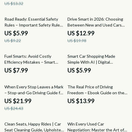
US $13.32
Traffic, Stress Management for
Mechanical Wear | Instant
Daily Commutes
Download eBook
35% off
35% off
Road Ready: Essential Safety
Drive Smart in 2026: Choosing
Rules – Important Safety Rules
Between New and Used Cars
for New Drivers | Beginner
Guide – New Car vs Used Car
US $5.99
US $12.99
Driving Safety Guide Digital
How to Decide eBook
US $9.22
US $19.98
Download
Fuel Smarts: Avoid Costly
Smart Car Shopping Made
Efficiency Mistakes – Smart
Simple With AI | Digital
Driving Guide to Common Fuel
Checklist Guide for Smarter
US $7.99
US $5.99
Efficiency Mistakes, Save Gas,
Buying | Learn how to use ai to
Cut Costs, AI-Powered Fuel
compare car options
10% off
Tips
When Every Stop Leaves a Mark
The Real Price of Driving
– Stop-and-Go Driving Guide for
Freedom – Ebook Guide on the
City Drivers, Vehicle Wear &
True Cost of Owning a Car,
US $21.99
US $13.99
Maintenance eBook, Urban Car
Hidden Expenses, Monthly
US $24.43
Care Digital Download
Costs & Smarter Ownership
Decisions
10% off
50% off
Clean Seats, Happy Rides | Car
Win Every Used Car
Seat Cleaning Guide, Upholstery
Negotiation: Master the Art of