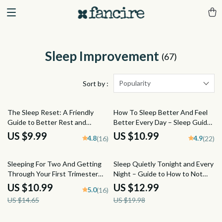
Sleep Improvement
(67)
Popularity
Sort by :
The Sleep Reset: A Friendly
How To Sleep Better And Feel
Guide to Better Rest and
Better Every Day – Sleep Guide
Brighter Days | Improve Your
for Adults | Digital Download for
US $9.99
US $10.99
4.8
4.9
(16)
(22)
Sleep Habits | Digital Download
How to Get Better Quality
Wellness Guide
Sleep
25% off
35% off
Sleeping For Two And Getting
Sleep Quietly Tonight and Every
Through Your First Trimester
Night – Guide to How to Not
Guide | How to Sleep When
Snore at Night | Snoring
US $10.99
US $12.99
5.0
(16)
Pregnant First Trimester | Sleep
Remedies, Sleep Checklist &
US $14.65
US $19.98
Tips eBook PDF
Anti-Snoring Tips (Digital
Download)