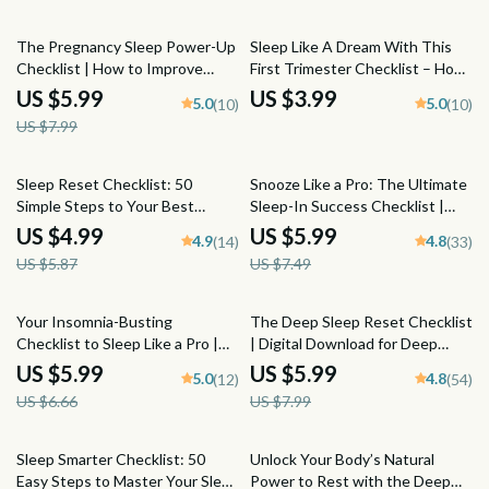
Nighttime Routine, Guided
Anxiety at Night
25% off
Mindfulness Printable
The Pregnancy Sleep Power-Up
Sleep Like A Dream With This
Checklist | How to Improve
First Trimester Checklist – How
Sleep in Pregnancy | Digital
to Sleep When Pregnant First
US $5.99
US $3.99
5.0
5.0
(10)
(10)
Download for Better Sleep
Trimester Printable Guide
US $7.99
While Pregnant
15% off
20% off
Sleep Reset Checklist: 50
Snooze Like a Pro: The Ultimate
Simple Steps to Your Best
Sleep-In Success Checklist |
Night’s Rest | Improve Your
Digital Download for Better
US $4.99
US $5.99
4.9
4.8
(14)
(33)
Sleep Habits | Printable Sleep
Sleep, Evening Routine, and
US $5.87
US $7.49
Hygiene Guide
Stress-Free Mornings | How to
Sleep In Guide
10% off
25% off
Your Insomnia-Busting
The Deep Sleep Reset Checklist
Checklist to Sleep Like a Pro |
| Digital Download for Deep
Digital Download Guide for How
Sleep Improvement | Night
US $5.99
US $5.99
5.0
4.8
(12)
(54)
to Avoid Insomnia, Sleep
Routine & Bedroom Setup
US $6.66
US $7.99
Routine, and Better Rest
Guide
Sleep Smarter Checklist: 50
Unlock Your Body’s Natural
Easy Steps to Master Your Sleep
Power to Rest with the Deep