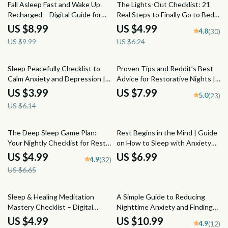
10% off
20% off
Fall Asleep Fast and Wake Up
The Lights-Out Checklist: 21
Recharged – Digital Guide for
Real Steps to Finally Go to Bed
How to Go to Sleep Quickly,
Earlier
US $8.99
US $4.99
4.8
(30)
Sleep Better, and Wake
US $9.99
US $6.24
Refreshed
35% off
Sleep Peacefully Checklist to
Proven Tips and Reddit’s Best
Calm Anxiety and Depression |
Advice for Restorative Nights |
Printable Mental Health Sleep
Improve Deep Sleep Reddit
US $3.99
US $7.99
5.0
(23)
Routine | How to Sleep with
Guide | Sleep Checklist eBook
US $6.14
Anxiety and Depression PDF
PDF
25% off
The Deep Sleep Game Plan:
Rest Begins in the Mind | Guide
Your Nightly Checklist for Rest
on How to Sleep with Anxiety
Like a Pro | Sleep Routine
and Depression | Digital Sleep
US $4.99
US $6.99
4.9
(32)
Checklist | How Much Deep
Help eBook
US $6.65
Sleep Do You Need? | Bedtime
Guide PDF
Sleep & Healing Meditation
A Simple Guide to Reducing
Mastery Checklist – Digital
Nighttime Anxiety and Finding
Download | Meditation for Sleep
Calm Before Sleep | Digital
US $4.99
US $10.99
4.9
(12)
and Healing PDF, Relaxation
Guide for How to Reduce