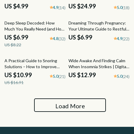
Schedule | Improve Sleep,
Sleep Reset | eBook to Increase
US $4.99
US $24.99
4.9
5.0
(14)
(18)
Digital Download, Better
Deep Sleep Naturally | Sleep
Bedtime Routine, Sleep Hygiene
Hygiene Guide & Checklist
15% off
Guide
Deep Sleep Decoded: How
Dreaming Through Pregnancy:
Much You Really Need (and How
Your Ultimate Guide to Restful
to Get It) | Sleep Guide eBook |
Nights and Sweet Dreams –
US $6.99
US $6.99
4.8
4.9
(32)
(22)
How Much Deep Sleep Do You
Digital Guide for How to Sleep
US $8.22
Need | Digital Download
While Pregnant, Pregnancy
Sleep Tips & Safe Sleeping
Positions
35% off
A Practical Guide to Snoring
Wide Awake And Finding Calm
Solutions – How to Improve
When Insomnia Strikes | Digital
Snoring Naturally | Anti-Snoring
Guide on How to Manage
US $10.99
US $12.99
5.0
5.0
(21)
(24)
Remedies, Devices, Sleep Tips |
Insomnia, Sleep Help eBook,
US $16.91
Digital eBook Download
Bedtime Checklist, Sleep
Hygiene Tips PDF
Load More