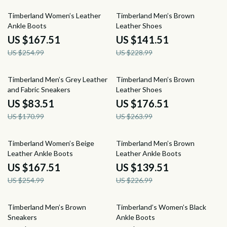
34% off
38% off
Timberland Women’s Leather
Timberland Men’s Brown
Ankle Boots
Leather Shoes
US $167.51
US $141.51
US $254.99
US $228.99
51% off
33% off
Timberland Men’s Grey Leather
Timberland Men’s Brown
and Fabric Sneakers
Leather Shoes
US $83.51
US $176.51
US $170.99
US $263.99
34% off
39% off
Timberland Women’s Beige
Timberland Men’s Brown
Leather Ankle Boots
Leather Ankle Boots
US $167.51
US $139.51
US $254.99
US $226.99
53% off
51% off
Timberland Men’s Brown
Timberland’s Women’s Black
Sneakers
Ankle Boots