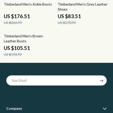
33% off
51% off
Timberland Men’s Ankle Boots
Timberland Men’s Grey Leather
Shoes
US $176.51
US $83.51
US $263.99
US $170.99
45% off
Timberland Men’s Brown
Leather Boots
US $105.51
US $192.99
Your Email
Company