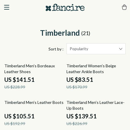
Timberland
(21)
Popularity
Sort by :
38% off
51% off
Timberland Men’s Bordeaux
Timberland Women’s Beige
Leather Shoes
Leather Ankle Boots
US $141.51
US $83.51
US $228.99
US $170.99
45% off
39% off
Timberland Men’s Leather Boots
Timberland Men’s Leather Lace-
Up Boots
US $105.51
US $139.51
US $192.99
US $226.99