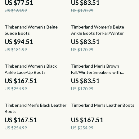
US $77.51
US $83.51
US $164.99
US $170.99
48% off
51% off
Timberland Women’s Beige
Timberland Women’s Beige
Suede Boots
Ankle Boots for Fall/Winter
US $94.51
US $83.51
US $181.99
US $170.99
34% off
51% off
Timberland Women’s Black
Timberland Men’s Brown
Ankle Lace-Up Boots
Fall/Winter Sneakers with
Rubber Sole
US $167.51
US $83.51
US $254.99
US $170.99
34% off
34% off
Timberland Men’s Black Leather
Timberland Men’s Leather Boots
Boots
US $167.51
US $167.51
US $254.99
US $254.99