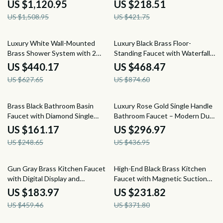
Display
Dual Control
US $1,120.95
US $218.51
US $1,508.95
US $421.75
30% off
46% off
Luxury White Wall-Mounted
Luxury Black Brass Floor-
Brass Shower System with 2
Standing Faucet with Waterfall
Handles and 3 Functions
Outlet for Bathtub
US $440.17
US $468.47
US $627.65
US $874.60
35% off
32% off
Brass Black Bathroom Basin
Luxury Rose Gold Single Handle
Faucet with Diamond Single
Bathroom Faucet – Modern Dual
Handle, Hot & Cold Control
Control Design
US $161.17
US $296.97
US $248.65
US $436.95
60% off
38% off
Gun Gray Brass Kitchen Faucet
High-End Black Brass Kitchen
with Digital Display and
Faucet with Magnetic Suction
Retractable Spout
and Retractable Spout
US $183.97
US $231.82
US $459.46
US $371.80