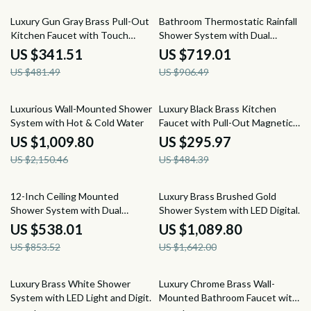
29% off
21% off
Luxury Gun Gray Brass Pull-Out
Bathroom Thermostatic Rainfall
Kitchen Faucet with Touch
Shower System with Dual
Control
Shower Heads & Handheld
US $341.51
US $719.01
US $481.49
US $906.49
53% off
39% off
Luxurious Wall-Mounted Shower
Luxury Black Brass Kitchen
System with Hot & Cold Water
Faucet with Pull-Out Magnetic
Suction
US $1,009.80
US $295.97
US $2,150.46
US $484.39
37% off
34% off
12-Inch Ceiling Mounted
Luxury Brass Brushed Gold
Shower System with Dual
Shower System with LED Digital
Shower Heads in Brushed Gold
Display
US $538.01
US $1,089.80
US $853.52
US $1,642.00
26% off
48% off
Luxury Brass White Shower
Luxury Chrome Brass Wall-
System with LED Light and Digital
Mounted Bathroom Faucet with