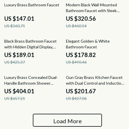
59% off
30% off
Luxury Brass Bathroom Faucet
Modern Black Wall-Mounted
Bathroom Faucet with Sleek
Brass Design
US $147.01
US $320.56
US $360.75
US $460.54
56% off
64% off
Black Brass Bathroom Faucet
Elegant Golden & White
with Hidden Digital Display,
Bathroom Faucet
Single Handle Dual Control
US $189.01
US $178.82
US $425.37
US $490.46
39% off
53% off
Luxury Brass Concealed Dual-
Gun Gray Brass Kitchen Faucet
Handle Bathroom Shower
with Dual Control and Induction
System
Design
US $404.01
US $201.67
US $657.21
US $427.06
Load More