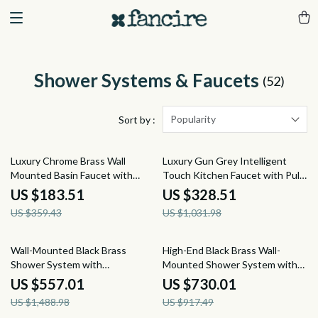
Shower Systems & Faucets
(52)
Popularity
Sort by :
49% off
68% off
Luxury Chrome Brass Wall
Luxury Gun Grey Intelligent
Mounted Basin Faucet with
Touch Kitchen Faucet with Pull-
Single Handle and Hot & Cold
Out Spray for Hot & Cold Water
US $183.51
US $328.51
Water
US $359.43
US $1,031.98
63% off
20% off
Wall-Mounted Black Brass
High-End Black Brass Wall-
Shower System with
Mounted Shower System with
Thermostatic 2-Control
Waterfall Outlet
US $557.01
US $730.01
Waterfall Tap
US $1,488.98
US $917.49