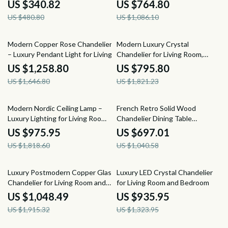
Rooms
Rooms
US $340.82
US $764.80
US $480.80
US $1,086.10
24% off
56% off
Modern Copper Rose Chandelier
Modern Luxury Crystal
– Luxury Pendant Light for Living
Chandelier for Living Room,
Spaces
Bedroom, and Dining Spaces
US $1,258.80
US $795.80
US $1,646.80
US $1,821.23
46% off
33% off
Modern Nordic Ceiling Lamp –
French Retro Solid Wood
Luxury Lighting for Living Room,
Chandelier Dining Table
Dining Room & Kitchen
Pendant Light
US $975.95
US $697.01
US $1,818.60
US $1,040.58
45% off
29% off
Luxury Postmodern Copper Glass
Luxury LED Crystal Chandelier
Chandelier for Living Room and
for Living Room and Bedroom
Dining Spaces
US $1,048.49
US $935.95
US $1,915.32
US $1,323.95