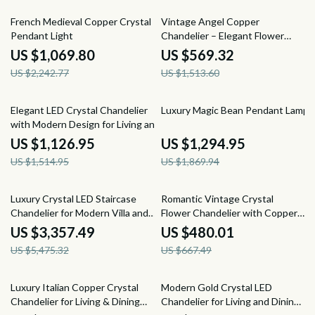
52% off
62% off
French Medieval Copper Crystal
Vintage Angel Copper
Pendant Light
Chandelier – Elegant Flower
Pendant Lighting
US $1,069.80
US $569.32
US $2,242.77
US $1,513.60
26% off
31% off
Elegant LED Crystal Chandelier
Luxury Magic Bean Pendant Lamp
with Modern Design for Living and
Dining Rooms
US $1,126.95
US $1,294.95
US $1,514.95
US $1,869.94
39% off
28% off
Luxury Crystal LED Staircase
Romantic Vintage Crystal
Chandelier for Modern Villa and
Flower Chandelier with Copper
Hotel Lobbies
Finish
US $3,357.49
US $480.01
US $5,475.32
US $667.49
29% off
30% off
Luxury Italian Copper Crystal
Modern Gold Crystal LED
Chandelier for Living & Dining
Chandelier for Living and Dining