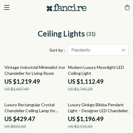
Ceiling Lights
(31)
Popularity
Sort by :
24% off
37% off
Vintage Industrial Minimalist Iron
Modern Luxury Moonlight LED
Chandelier for Living Room
Ceiling Light
US $1,219.49
US $1,112.49
US $1,607.49
US $1,765.28
48% off
43% off
Luxury Rectangular Crystal
Luxury Ginkgo Biloba Pendant
Chandelier Ceiling Lamp for
Light – Designer LED Chandelier
Living Room & Lobby
for Modern Spaces
US $429.47
US $1,196.49
US $822.60
US $2,112.65