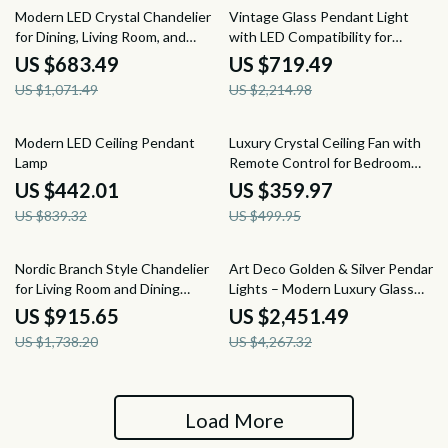
36% off
68% off
Modern LED Crystal Chandelier
Vintage Glass Pendant Light
for Dining, Living Room, and
with LED Compatibility for
Bedroom
Indoor and Outdoor Spaces
US $683.49
US $719.49
US $1,071.49
US $2,214.98
47% off
28% off
Modern LED Ceiling Pendant
Luxury Crystal Ceiling Fan with
Lamp
Remote Control for Bedroom
and Dining Spaces
US $442.01
US $359.97
US $839.32
US $499.95
47% off
43% off
Nordic Branch Style Chandelier
Art Deco Golden & Silver Pendant
for Living Room and Dining
Lights – Modern Luxury Glass
Spaces
Chandeliers
US $915.65
US $2,451.49
US $1,738.20
US $4,267.32
Load More