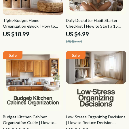
Tight-Budget Home
Daily Declutter Habit Starter
Organization eBook | How to
Checklist | How to Start a 15
Organize a Home on a Tight
Minute Daily Declutter Habit,
US $18.99
US $4.99
Budget, Frugal Decluttering
Simple Home Reset, Minimalist
US $5.54
Guide, Low-Cost Storage Ideas
Organization Planner
& Affordable Home Systems
Budget Kitchen Cabinet
Low-Stress Organizing Decisions
Organization Guide | How to
| How to Reduce Decision
Organize Your Kitchen Cabinets
Fatigue When Organizing,