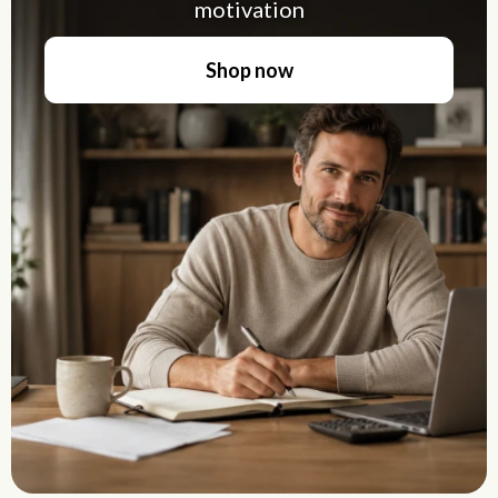
motivation
Shop now