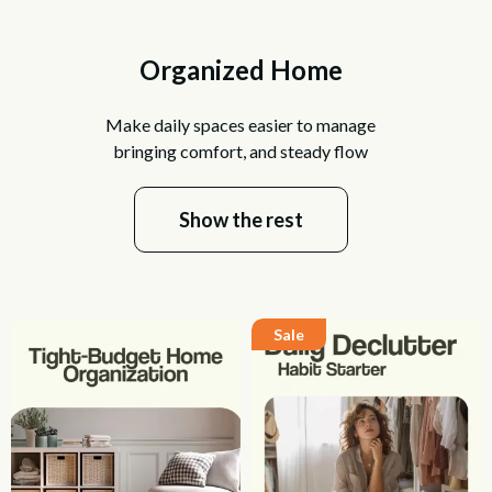
Organized Home
Make daily spaces easier to manage
bringing comfort, and steady flow
Show the rest