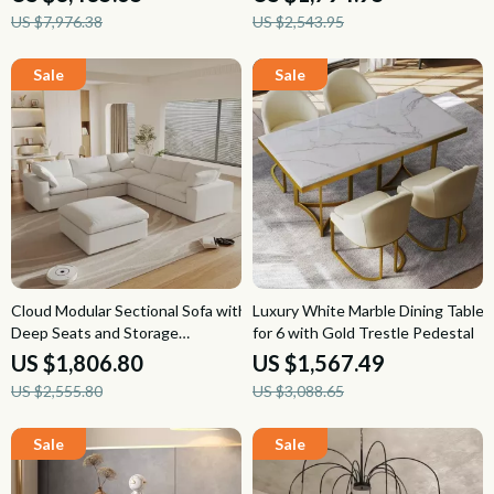
US $7,976.38
US $2,543.95
Cloud Modular Sectional Sofa with
Luxury White Marble Dining Table
Deep Seats and Storage
for 6 with Gold Trestle Pedestal
Ottomans
US $1,806.80
US $1,567.49
US $2,555.80
US $3,088.65