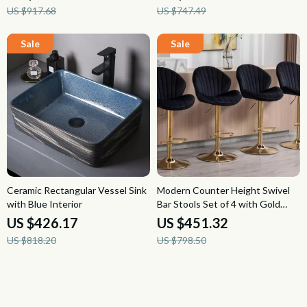
US $917.68
US $747.49
Ceramic Rectangular Vessel Sink
Modern Counter Height Swivel
with Blue Interior
Bar Stools Set of 4 with Gold
Base and Upholstered Back
US $426.17
US $451.32
US $818.20
US $798.50