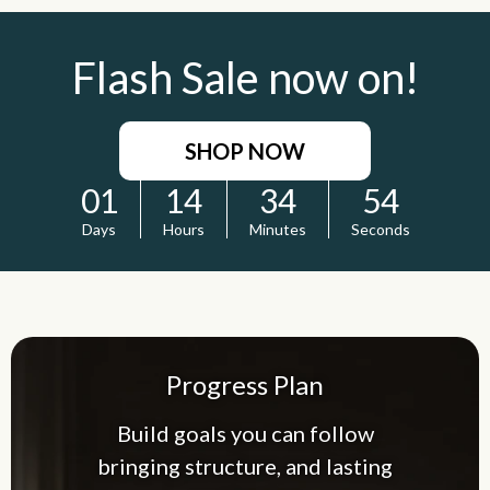
Flash Sale now on!
SHOP NOW
01
14
34
53
Days
Hours
Minutes
Seconds
Progress Plan
Build goals you can follow
bringing structure, and lasting