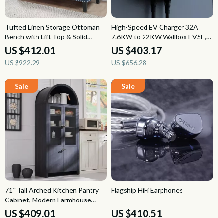
Tufted Linen Storage Ottoman
High-Speed EV Charger 32A
Bench with Lift Top & Solid
7.6KW to 22KW Wallbox EVSE,
Wood Legs
Type 2 Cable, App Control
US $412.01
US $403.17
US $922.29
US $656.28
71″ Tall Arched Kitchen Pantry
Flagship HiFi Earphones
Cabinet, Modern Farmhouse
Storage Cupboard for Kitchen
US $409.01
US $410.51