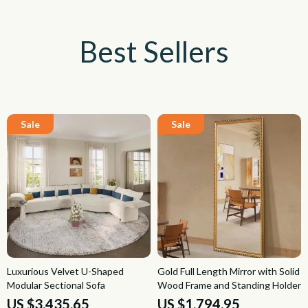
Best Sellers
Luxurious Velvet U-Shaped
Gold Full Length Mirror with Solid
Modular Sectional Sofa
Wood Frame and Standing Holder
US $3,435.65
US $1,794.95