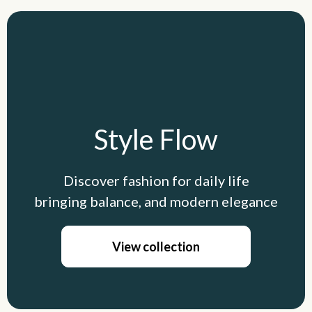
Style Flow
Discover fashion for daily life
bringing balance, and modern elegance
View collection