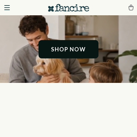
SHOP NOW