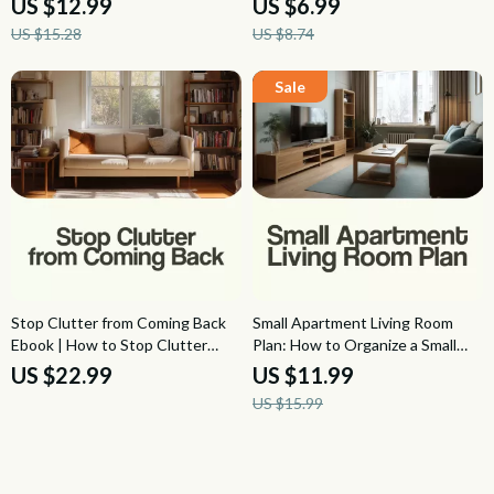
US $12.99
US $6.99
on a Budget | Etsy Digital
Decluttering Guide, Calm Home
US $15.28
US $8.74
Download
Organization PDF
Stop Clutter from Coming Back
Small Apartment Living Room
Ebook | How to Stop Clutter
Plan: How to Organize a Small
from Coming Back after
Apartment Living Room Guide for
US $22.99
US $11.99
Organizing | Home Organization
Smart Layouts, Storage, Seating,
US $15.99
Maintenance Guide
and Cozy Small-Space Style