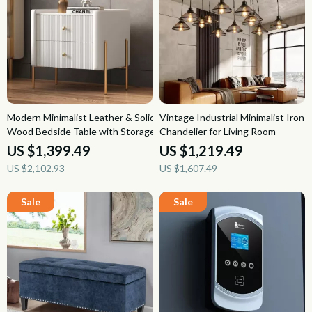
Modern Minimalist Leather & Solid
Vintage Industrial Minimalist Iron
Wood Bedside Table with Storage
Chandelier for Living Room
US $1,399.49
US $1,219.49
US $2,102.93
US $1,607.49