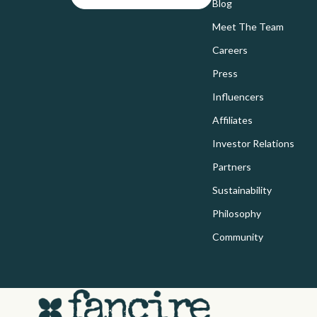
Bags
Blog
Home Electr
Meet The Team
Bags & Wallets
Audio &
Careers
Belts
Fireplac
Press
Blazers
Project
Influencers
Dresses
Purifier
Affiliates
Hats & Hair Accessories
Smart 
Investor Relations
Partners
Jewelry
Home Electr
Sustainability
Luggage
Keyboards 
Philosophy
Outerwear
Microphones
Community
Scarves
Phone & Tab
Shoes
Photograph
Adidas
Smartwatch