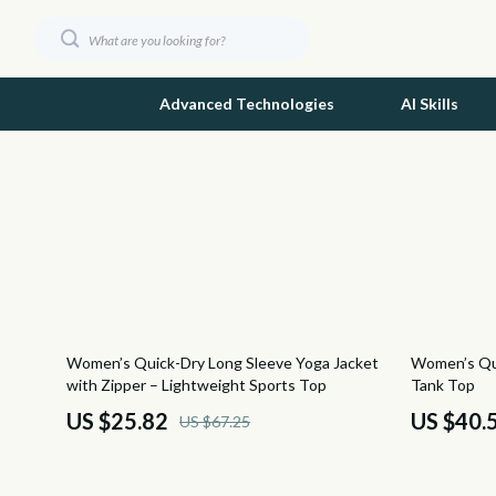
Advanced Technologies
AI Skills
Dating & Social Skills
Ash
Digital Resources
Birkens
Beauty
Boss
Budgeting & Saving
Calvin K
62% off
50% off
Women’s Quick-Dry Long Sleeve Yoga Jacket
Women’s Qui
Car Buying & Ownership
Clarks
with Zipper – Lightweight Sports Top
Tank Top
Emotional Intelligence
Crime L
US $25.82
US $40.
US $67.25
Entrepreneurship & Business Growth
Crocs