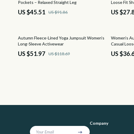
Pockets – Relaxed Straight Leg
Loose Fit Sh
Positive Thinking
Socks & Tig
US $45.51
US $27.
US $91.86
Productivity
Sunglasses
Self Confidence
Watches
56% off
63% off
Autumn Fleece-Lined Yoga Jumpsuit Women’s
Women’s Au
Sleep Improvement
Fashion & Be
Long-Sleeve Activewear
Casual Loos
US $51.97
US $36.
US $118.69
Smart Life with AI
Fashion Acce
Stress Management & Relaxation
Gadgets
Yoga & Mind-Body Practices
Bluetooth S
Education & Learning
Chargers
Family & Home
Game Contro
Family & Parenting
GPS, Finder
Company
Fashion
Headphone
Your Email