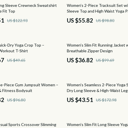
Saunas
44% off
ng Sleeve Crewneck Sweatshirt
Women’s 2-Piece Tracksuit Set w
e Fit Top
Sleeve Top and High Waist Yoga 
Shower Systems & Faucets
51
US $55.82
US $122.93
US $98.80
Sinks
tens
Toilets
63% off
ick-Dry Yoga Crop Top –
Women’s Slim Fit Running Jacket 
Water Heaters
Workout T-Shirt
Breathable Zipper Design
Cleaning
67
US $36.82
US $49.65
US $99.69
schino
Furniture
ance
Beds
75% off
ne-Piece Gym Jumpsuit Women –
Women’s Seamless 2-Piece Yoga S
Bedside Tables
& Fitness Bodysuit
Dry Long Sleeve & High-Waist Leg
82
US $43.51
US $96.80
US $172.98
and
Dining Tables
ilfiger
Kitchen & Dining Room Chair
63% off
Office Furniture
ual Sports Crossover Slimming
Women’s Slim Fit Long Sleeve Yog