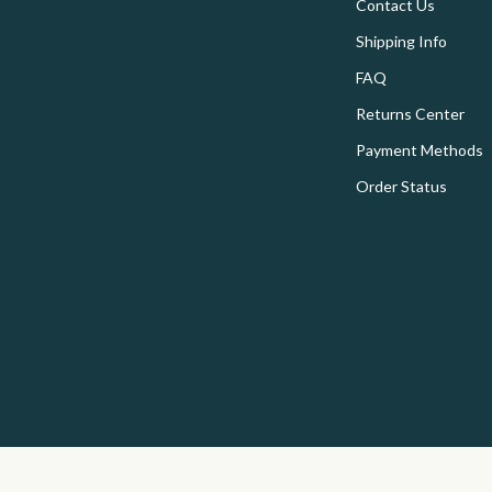
onics
Floor Lamps
Contact Us
Shipping Info
 Video
Wall Lamps
FAQ
es
Storage & Organization
Returns Center
ors
Tools & Equipment
Payment Methods
s
Home Organization
Order Status
Home
Home Supplies
onics
Interior Design & Styling
& Mice
Kids & Babies
 & Accessories
Activity & Entertainment
let Accessories
Baby Care
y Equipment
Clothing & Accessories
es & Accessories
Feeding