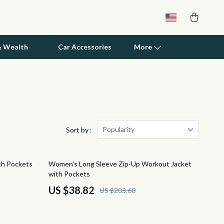
& Wealth
Car Accessories
More
Patio, Lawn & Garden
Greenhouses
Outdoor Furniture
Popularity
Sort by :
Personal Growth
81% off
th Pockets
Women’s Long Sleeve Zip-Up Workout Jacket
Personal Growth & Wellness
with Pockets
Pet Care
US $38.82
US $203.60
Pet Supplies