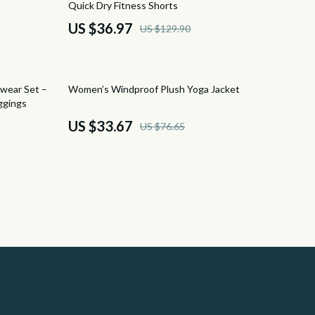
Quick Dry Fitness Shorts
Camping & Hiking
US $36.97
US $129.90
Fishing Supplies
Fitness Clothing
56% off
wear Set –
Women’s Windproof Plush Yoga Jacket
Sports & Fitness
ggings
US $33.67
US $76.65
Travel Gear
Yoga
Super Deals
Travel
Wealth
Wealth Building
Cryptocurrency Investing