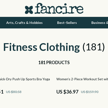
Arts, Crafts & Hobbies
Best-Sellers
Business 
Fitness Clothing
Health Care
(181)
tock
Makeup
181 PRODUCTS
Skin Care
lein
Health & Wellness
77% off
ck-Dry Push Up Sports Bra Yoga
Women’s 2-Piece Workout Set wi
Home & Garden
ondon
Bathroom
51
US $36.97
US $80.58
US $159.90
Mirrors