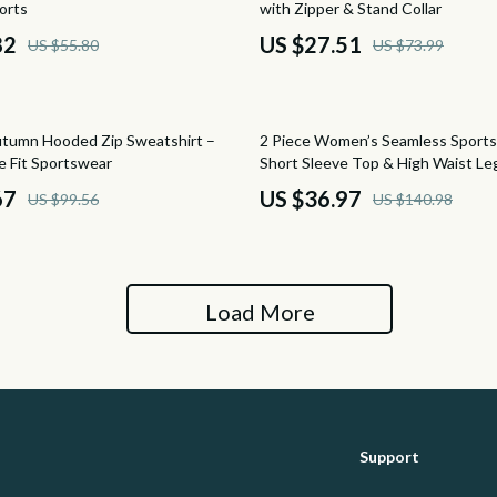
orts
with Zipper & Stand Collar
hts
Ottomans
82
US $27.51
US $55.80
US $73.99
Side Tables & Coffee Tables
Sofas & Chairs
74% off
tumn Hooded Zip Sweatshirt –
2 Piece Women’s Seamless Sports
auty
Stands & Console Tables
e Fit Sportswear
Short Sleeve Top & High Waist Le
67
US $36.97
US $99.56
US $140.98
ssories
Storage
Garden Supplies
peakers
Home Decor
Load More
Home Office
llers
Kitchen & Dining
s & Accessories
Lighting
Support
s
Ceiling Lights