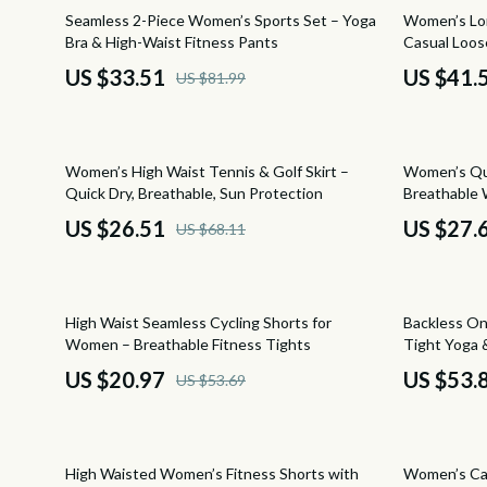
Financial Education
Cult
59% off
66% off
Seamless 2-Piece Women’s Sports Set – Yoga
Women’s Lo
Bra & High-Waist Fitness Pants
Casual Loos
Financial Independence
D.a.t.e.
US $33.51
US $41.
US $81.99
Financial Mindset & Psychology
Diadora
Goal Setting
Dr. Mar
61% off
44% off
Women’s High Waist Tennis & Golf Skirt –
Women’s Qu
Hobbies
Furla
Quick Dry, Breathable, Sun Protection
Breathable 
Leadership
Guess
US $26.51
US $27.
US $68.11
Mindfulness
Love Mo
Mindset
New Bal
61% off
44% off
High Waist Seamless Cycling Shorts for
Backless O
Motivation
Nike
Women – Breathable Fitness Tights
Tight Yoga 
US $20.97
US $53.
US $53.69
Parenting & Child Development
Timberl
Personal Style & Fashion
Tommy H
50% off
50% off
Pet Lifestyle & Wellness
Vans
High Waisted Women’s Fitness Shorts with
Women’s Cas