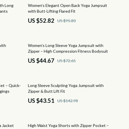
Beds & Furniture
45% off
ith Long
Women’s Elegant Open Back Yoga Jumpsuit
Pants
with Butt-Lifting Flared Fit
Cat Towers
US $52.82
US $95.80
Smart Litter Boxes
Travel Supplies
39% off
with
Women’s Long Sleeve Yoga Jumpsuit with
Pets
Zipper – High Compression Fitness Bodysuit
Apparel & Accessories
US $44.67
US $72.65
Feeding Supplies
Grooming
70% off
et – Quick-
Long Sleeve Sculpting Yoga Jumpsuit with
Indoor Supplies
gings
Zipper & Butt Lift Fit
US $43.51
US $142.98
Pet Toys
s
Walking & Traveling Supplies
72% off
Sport & Outdoors
a Jacket
High Waist Yoga Shorts with Zipper Pocket –