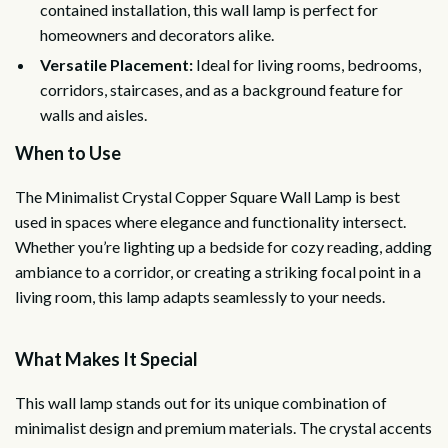
contained installation, this wall lamp is perfect for
homeowners and decorators alike.
Versatile Placement:
Ideal for living rooms, bedrooms,
corridors, staircases, and as a background feature for
walls and aisles.
When to Use
The Minimalist Crystal Copper Square Wall Lamp is best
used in spaces where elegance and functionality intersect.
Whether you’re lighting up a bedside for cozy reading, adding
ambiance to a corridor, or creating a striking focal point in a
living room, this lamp adapts seamlessly to your needs.
What Makes It Special
This wall lamp stands out for its unique combination of
minimalist design and premium materials. The crystal accents