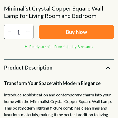
Minimalist Crystal Copper Square Wall
Lamp for Living Room and Bedroom
Buy Now
Ready to ship | Free shipping & returns
Product Description
Transform Your Space with Modern Elegance
Introduce sophistication and contemporary charm into your
home with the Minimalist Crystal Copper Square Wall Lamp.
This postmodern lighting fixture combines clean lines and
luxurious materials, making it the perfect addition to living