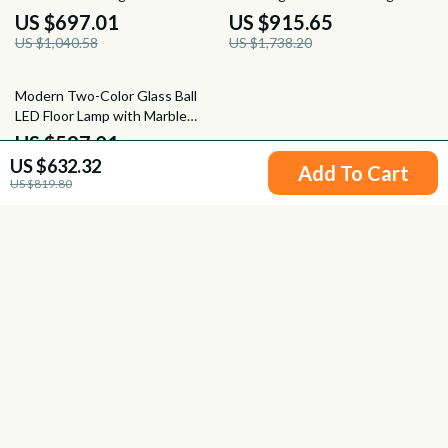
Pendant Light
Spaces
US $697.01
US $915.65
US $1,040.58
US $1,738.20
24% off
Modern Two-Color Glass Ball
LED Floor Lamp with Marble
Base for Home Decor
US $597.01
US $632.32
US $784.49
Add To Cart
US $819.80
Your Email
Company
Blog
Support
Meet The Team