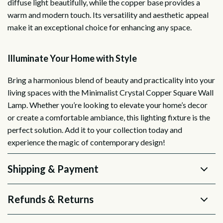
diffuse light beautifully, while the copper base provides a
warm and modern touch. Its versatility and aesthetic appeal
make it an exceptional choice for enhancing any space.
Illuminate Your Home with Style
Bring a harmonious blend of beauty and practicality into your
living spaces with the Minimalist Crystal Copper Square Wall
Lamp. Whether you’re looking to elevate your home’s decor
or create a comfortable ambiance, this lighting fixture is the
perfect solution. Add it to your collection today and
experience the magic of contemporary design!
Shipping & Payment
Refunds & Returns