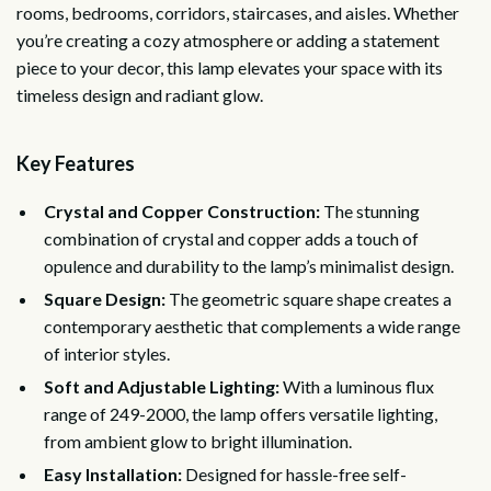
rooms, bedrooms, corridors, staircases, and aisles. Whether
you’re creating a cozy atmosphere or adding a statement
piece to your decor, this lamp elevates your space with its
timeless design and radiant glow.
Key Features
Crystal and Copper Construction:
The stunning
combination of crystal and copper adds a touch of
opulence and durability to the lamp’s minimalist design.
Square Design:
The geometric square shape creates a
contemporary aesthetic that complements a wide range
of interior styles.
Soft and Adjustable Lighting:
With a luminous flux
range of 249-2000, the lamp offers versatile lighting,
from ambient glow to bright illumination.
Easy Installation:
Designed for hassle-free self-