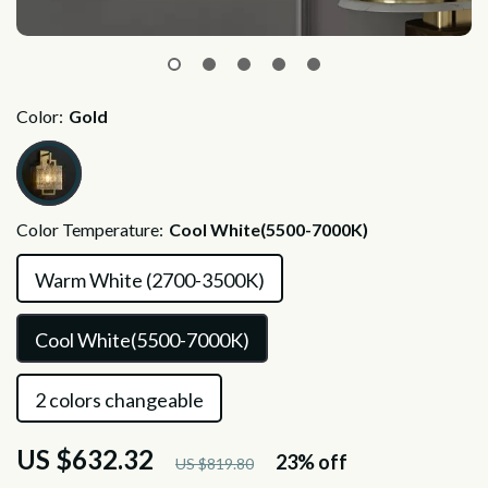
Color:
Gold
Color Temperature:
Cool White(5500-7000K)
Warm White (2700-3500K)
Cool White(5500-7000K)
2 colors changeable
US $632.32
23%
off
US $819.80