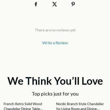
There are no reviews yet
Write a Review
We Think You’ll Love
Top picks just for you
33% off
47% off
French Retro Solid Wood
Nordic Branch Style Chandelier
Chandelier Dining Table
for Living Room and Dining