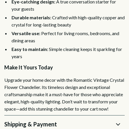
Eye-catching design:
A true conversation starter for
your guests
Durable materials:
Crafted with high-quality copper and
crystal for long-lasting beauty
Versatile use:
Perfect for living rooms, bedrooms, and
dining areas
Easy to maintain:
Simple cleaning keeps it sparkling for
years
Make It Yours Today
Upgrade your home decor with the Romantic Vintage Crystal
Flower Chandelier. Its timeless design and exceptional
craftsmanship make it a must-have for those who appreciate
elegant, high-quality lighting. Don’t wait to transform your
space—add this stunning chandelier to your cart now!
Shipping & Payment