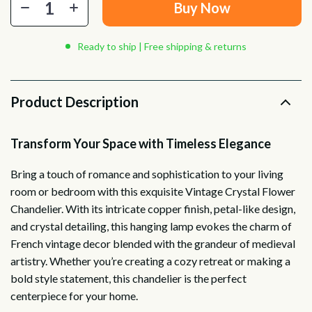
Buy Now
Ready to ship | Free shipping & returns
Product Description
Transform Your Space with Timeless Elegance
Bring a touch of romance and sophistication to your living
room or bedroom with this exquisite Vintage Crystal Flower
Chandelier. With its intricate copper finish, petal-like design,
and crystal detailing, this hanging lamp evokes the charm of
French vintage decor blended with the grandeur of medieval
artistry. Whether you’re creating a cozy retreat or making a
bold style statement, this chandelier is the perfect
centerpiece for your home.