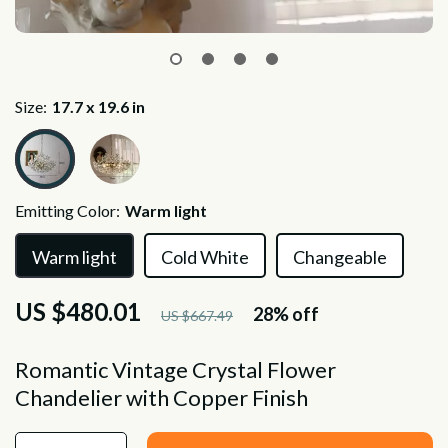
Size:
17.7 x 19.6 in
Emitting Color:
Warm light
Warm light
Cold White
Changeable
US $480.01
28%
off
US $667.49
Romantic Vintage Crystal Flower
Chandelier with Copper Finish