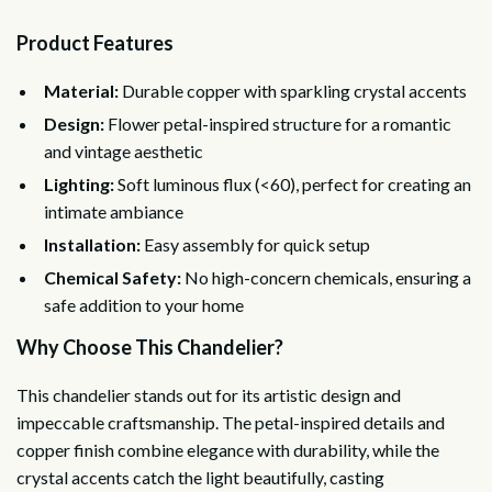
Product Features
Material:
Durable copper with sparkling crystal accents
Design:
Flower petal-inspired structure for a romantic
and vintage aesthetic
Lighting:
Soft luminous flux (<60), perfect for creating an
intimate ambiance
Installation:
Easy assembly for quick setup
Chemical Safety:
No high-concern chemicals, ensuring a
safe addition to your home
Why Choose This Chandelier?
This chandelier stands out for its artistic design and
impeccable craftsmanship. The petal-inspired details and
copper finish combine elegance with durability, while the
crystal accents catch the light beautifully, casting