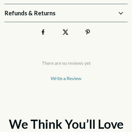
Refunds & Returns
There are no reviews yet
Write a Review
We Think You’ll Love