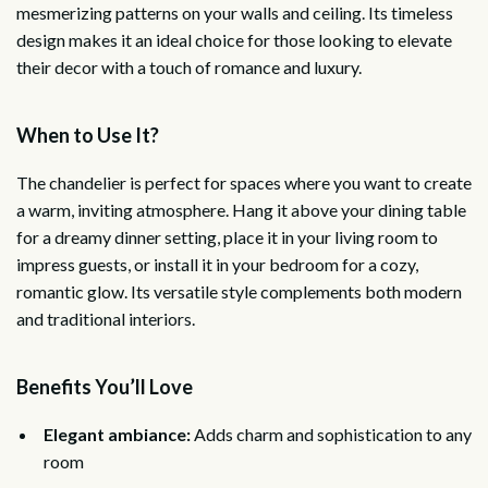
mesmerizing patterns on your walls and ceiling. Its timeless
design makes it an ideal choice for those looking to elevate
their decor with a touch of romance and luxury.
When to Use It?
The chandelier is perfect for spaces where you want to create
a warm, inviting atmosphere. Hang it above your dining table
for a dreamy dinner setting, place it in your living room to
impress guests, or install it in your bedroom for a cozy,
romantic glow. Its versatile style complements both modern
and traditional interiors.
Benefits You’ll Love
Elegant ambiance:
Adds charm and sophistication to any
room