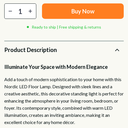
Buy Now
Ready to ship | Free shipping & returns
Product Description
Illuminate Your Space with Modern Elegance
Add a touch of modern sophistication to your home with this
Nordic LED Floor Lamp. Designed with sleek lines and a
creative aesthetic, this decorative standing light is perfect for
enhancing the atmosphere in your living room, bedroom, or
foyer. Its contemporary style, combined with warm LED
illumination, creates an inviting ambiance, making it an
excellent choice for any home décor.