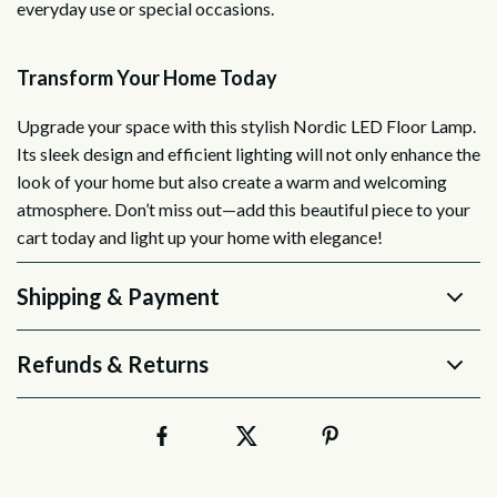
everyday use or special occasions.
Transform Your Home Today
Upgrade your space with this stylish Nordic LED Floor Lamp.
Its sleek design and efficient lighting will not only enhance the
look of your home but also create a warm and welcoming
atmosphere. Don’t miss out—add this beautiful piece to your
cart today and light up your home with elegance!
Shipping & Payment
Refunds & Returns