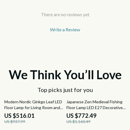
There are no reviews yet
Write a Review
We Think You’ll Love
Top picks just for you
45% off
33% off
Modern Nordic Ginkgo Leaf LED
Japanese Zen Medieval Fishing
Floor Lamp for Living Room and
Floor Lamp LED E27 Decorative
Bedroom Decor
Art Standing Light
US $516.01
US $772.49
US $937.99
US $1,160.49