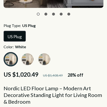
Plug Type:
US Plug
US Plug
Color:
White
US $1,020.49
28%
off
US $1,408.49
Nordic LED Floor Lamp – Modern Art
Decorative Standing Light for Living Room
& Bedroom