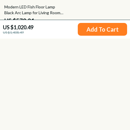
24% off
Modern LED Fish Floor Lamp
Black Arc Lamp for Living Room
and Bedroom Decor
US $579.01
US $1,020.49
US $766.49
Add To Cart
US $1,408.49
Your Email
Company
Blog
Support
Meet The Team
Contact Us
Careers
Shipping Info
Press
© 2026 fancire.com
FAQ