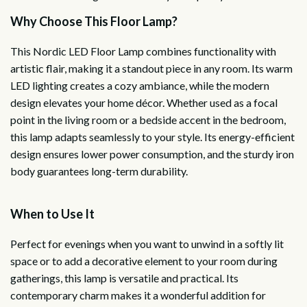
Why Choose This Floor Lamp?
This Nordic LED Floor Lamp combines functionality with
artistic flair, making it a standout piece in any room. Its warm
LED lighting creates a cozy ambiance, while the modern
design elevates your home décor. Whether used as a focal
point in the living room or a bedside accent in the bedroom,
this lamp adapts seamlessly to your style. Its energy-efficient
design ensures lower power consumption, and the sturdy iron
body guarantees long-term durability.
When to Use It
Perfect for evenings when you want to unwind in a softly lit
space or to add a decorative element to your room during
gatherings, this lamp is versatile and practical. Its
contemporary charm makes it a wonderful addition for