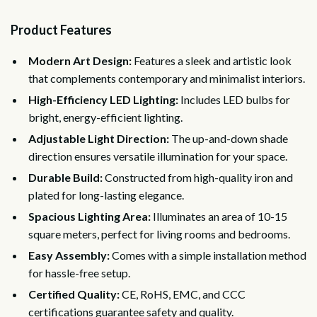
Product Features
Modern Art Design:
Features a sleek and artistic look
that complements contemporary and minimalist interiors.
High-Efficiency LED Lighting:
Includes LED bulbs for
bright, energy-efficient lighting.
Adjustable Light Direction:
The up-and-down shade
direction ensures versatile illumination for your space.
Durable Build:
Constructed from high-quality iron and
plated for long-lasting elegance.
Spacious Lighting Area:
Illuminates an area of 10-15
square meters, perfect for living rooms and bedrooms.
Easy Assembly:
Comes with a simple installation method
for hassle-free setup.
Certified Quality:
CE, RoHS, EMC, and CCC
certifications guarantee safety and quality.