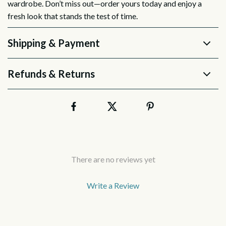
wardrobe. Don’t miss out—order yours today and enjoy a
fresh look that stands the test of time.
Shipping & Payment
Refunds & Returns
There are no reviews yet
Write a Review