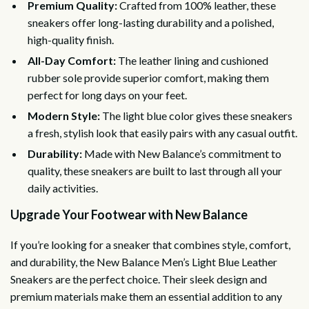
Premium Quality:
Crafted from 100% leather, these
sneakers offer long-lasting durability and a polished,
high-quality finish.
All-Day Comfort:
The leather lining and cushioned
rubber sole provide superior comfort, making them
perfect for long days on your feet.
Modern Style:
The light blue color gives these sneakers
a fresh, stylish look that easily pairs with any casual outfit.
Durability:
Made with New Balance’s commitment to
quality, these sneakers are built to last through all your
daily activities.
Upgrade Your Footwear with New Balance
If you’re looking for a sneaker that combines style, comfort,
and durability, the New Balance Men’s Light Blue Leather
Sneakers are the perfect choice. Their sleek design and
premium materials make them an essential addition to any