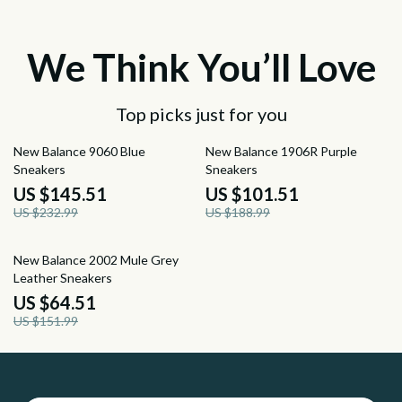
We Think You’ll Love
Top picks just for you
38% off
46% off
New Balance 9060 Blue
New Balance 1906R Purple
Sneakers
Sneakers
US $145.51
US $101.51
US $232.99
US $188.99
58% off
New Balance 2002 Mule Grey
Leather Sneakers
US $64.51
US $151.99