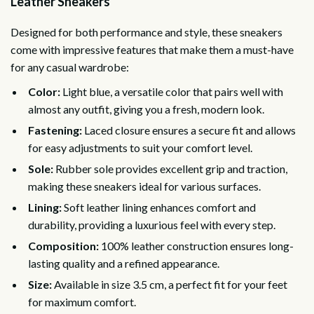
Leather Sneakers
Designed for both performance and style, these sneakers
come with impressive features that make them a must-have
for any casual wardrobe:
Color:
Light blue, a versatile color that pairs well with
almost any outfit, giving you a fresh, modern look.
Fastening:
Laced closure ensures a secure fit and allows
for easy adjustments to suit your comfort level.
Sole:
Rubber sole provides excellent grip and traction,
making these sneakers ideal for various surfaces.
Lining:
Soft leather lining enhances comfort and
durability, providing a luxurious feel with every step.
Composition:
100% leather construction ensures long-
lasting quality and a refined appearance.
Size:
Available in size 3.5 cm, a perfect fit for your feet
for maximum comfort.