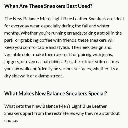
When Are These Sneakers Best Used?
The New Balance Men’s Light Blue Leather Sneakers are ideal
for everyday wear, especially during the fall and winter
months. Whether you’re running errands, taking a stroll in the
park, or grabbing coffee with friends, these sneakers will
keep you comfortable and stylish. The sleek design and
versatile color make them perfect for pairing with jeans,
joggers, or even casual chinos. Plus, the rubber sole ensures
you can walk confidently on various surfaces, whether it’s a
dry sidewalk or a damp street.
What Makes New Balance Sneakers Special?
What sets the New Balance Men’s Light Blue Leather
Sneakers apart from the rest? Here’s why they’re a standout
choice: