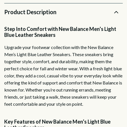
Product Description
Step Into Comfort with New Balance Men’s Light
Blue Leather Sneakers
Upgrade your footwear collection with the New Balance
Men’s Light Blue Leather Sneakers. These sneakers bring
together style, comfort, and durability, making them the
perfect choice for fall and winter wear. With a fresh light blue
color, they add a cool, casual vibe to your everyday look while
offering the kind of support and comfort that New Balance is
known for. Whether you’re out running errands, meeting
friends, or just taking a walk, these sneakers will keep your
feet comfortable and your style on point.
Key Features of New Balance Men’s Light Blue