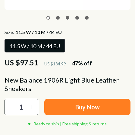
Size:
11.5 W / 10 M / 44 EU
11.5 W / 10 M / 44 EU
US $97.51
47%
off
US $184.99
New Balance 1906R Light Blue Leather
Sneakers
Buy Now
Ready to ship | Free shipping & returns